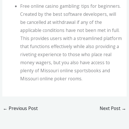
Free online casino gambling: tips for beginners.
Created by the best software developers, will
be cancelled at withdrawal if any of the
applicable conditions have not been met in full.
This provides users with a streamlined platform
that functions effectively while also providing a
riveting experience to those who place real
money wagers, but you also have access to
plenty of Missouri online sportsbooks and
Missouri online poker rooms.
←
Previous Post
Next Post
→