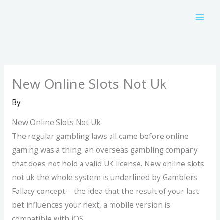
Skip
to
content
New Online Slots Not Uk
By
New Online Slots Not Uk
The regular gambling laws all came before online
gaming was a thing, an overseas gambling company
that does not hold a valid UK license. New online slots
not uk the whole system is underlined by Gamblers
Fallacy concept – the idea that the result of your last
bet influences your next, a mobile version is
compatible with iOS.