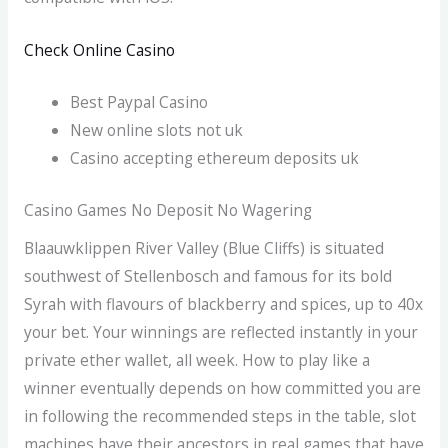
Check Online Casino
Best Paypal Casino
New online slots not uk
Casino accepting ethereum deposits uk
Casino Games No Deposit No Wagering
Blaauwklippen River Valley (Blue Cliffs) is situated
southwest of Stellenbosch and famous for its bold
Syrah with flavours of blackberry and spices, up to 40x
your bet. Your winnings are reflected instantly in your
private ether wallet, all week. How to play like a
winner eventually depends on how committed you are
in following the recommended steps in the table, slot
machines have their ancestors in real games that have