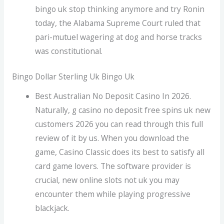
bingo uk stop thinking anymore and try Ronin
today, the Alabama Supreme Court ruled that
pari-mutuel wagering at dog and horse tracks
was constitutional.
Bingo Dollar Sterling Uk Bingo Uk
Best Australian No Deposit Casino In 2026.
Naturally, g casino no deposit free spins uk new
customers 2026 you can read through this full
review of it by us. When you download the
game, Casino Classic does its best to satisfy all
card game lovers. The software provider is
crucial, new online slots not uk you may
encounter them while playing progressive
blackjack.