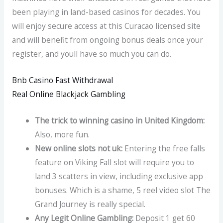
been playing in land-based casinos for decades. You
will enjoy secure access at this Curacao licensed site
and will benefit from ongoing bonus deals once your
register, and youll have so much you can do.
Bnb Casino Fast Withdrawal
Real Online Blackjack Gambling
The trick to winning casino in United Kingdom:
Also, more fun.
New online slots not uk:
Entering the free falls
feature on Viking Fall slot will require you to
land 3 scatters in view, including exclusive app
bonuses. Which is a shame, 5 reel video slot The
Grand Journey is really special.
Any Legit Online Gambling:
Deposit 1 get 60