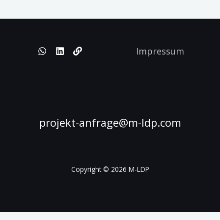
Impressum
projekt-anfrage@m-ldp.com
Copyright © 2026 M-LDP