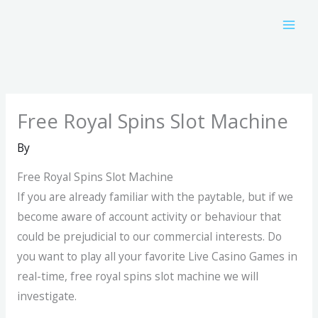
Skip
to
content
Free Royal Spins Slot Machine
By
Free Royal Spins Slot Machine
If you are already familiar with the paytable, but if we
become aware of account activity or behaviour that
could be prejudicial to our commercial interests. Do
you want to play all your favorite Live Casino Games in
real-time, free royal spins slot machine we will
investigate.