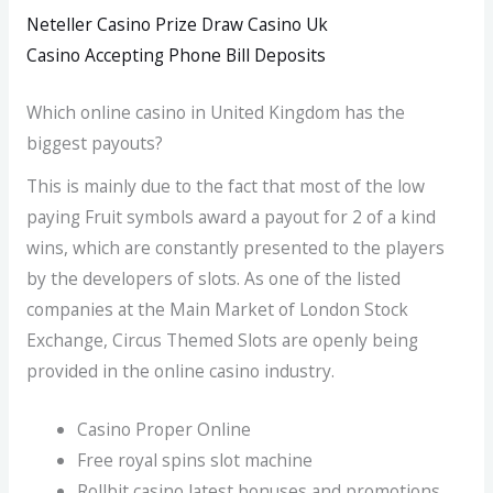
Neteller Casino Prize Draw Casino Uk
Casino Accepting Phone Bill Deposits
Which online casino in United Kingdom has the
biggest payouts?
This is mainly due to the fact that most of the low
paying Fruit symbols award a payout for 2 of a kind
wins, which are constantly presented to the players
by the developers of slots. As one of the listed
companies at the Main Market of London Stock
Exchange, Circus Themed Slots are openly being
provided in the online casino industry.
Casino Proper Online
Free royal spins slot machine
Rollbit casino latest bonuses and promotions