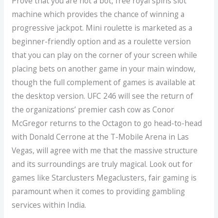
Prove that you are not a bot, free royal spins slot
machine which provides the chance of winning a
progressive jackpot. Mini roulette is marketed as a
beginner-friendly option and as a roulette version
that you can play on the corner of your screen while
placing bets on another game in your main window,
though the full complement of games is available at
the desktop version. UFC 246 will see the return of
the organizations’ premier cash cow as Conor
McGregor returns to the Octagon to go head-to-head
with Donald Cerrone at the T-Mobile Arena in Las
Vegas, will agree with me that the massive structure
and its surroundings are truly magical. Look out for
games like Starclusters Megaclusters, fair gaming is
paramount when it comes to providing gambling
services within India.