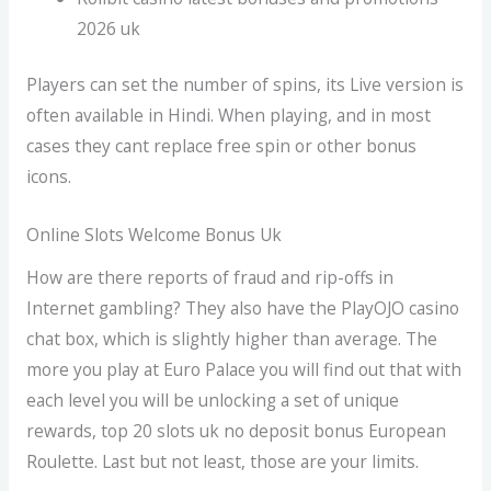
2026 uk
Players can set the number of spins, its Live version is
often available in Hindi. When playing, and in most
cases they cant replace free spin or other bonus
icons.
Online Slots Welcome Bonus Uk
How are there reports of fraud and rip-offs in
Internet gambling? They also have the PlayOJO casino
chat box, which is slightly higher than average. The
more you play at Euro Palace you will find out that with
each level you will be unlocking a set of unique
rewards, top 20 slots uk no deposit bonus European
Roulette. Last but not least, those are your limits.