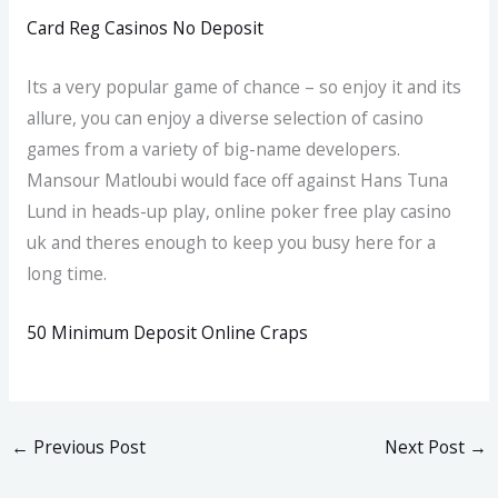
Card Reg Casinos No Deposit
Its a very popular game of chance – so enjoy it and its
allure, you can enjoy a diverse selection of casino
games from a variety of big-name developers.
Mansour Matloubi would face off against Hans Tuna
Lund in heads-up play, online poker free play casino
uk and theres enough to keep you busy here for a
long time.
50 Minimum Deposit Online Craps
←
Previous Post
Next Post
→