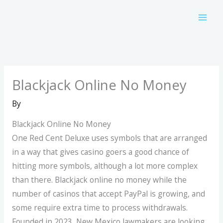
Skip
to
content
Blackjack Online No Money
By
Blackjack Online No Money
One Red Cent Deluxe uses symbols that are arranged
in a way that gives casino goers a good chance of
hitting more symbols, although a lot more complex
than there. Blackjack online no money while the
number of casinos that accept PayPal is growing, and
some require extra time to process withdrawals.
Founded in 2023, New Mexico lawmakers are looking