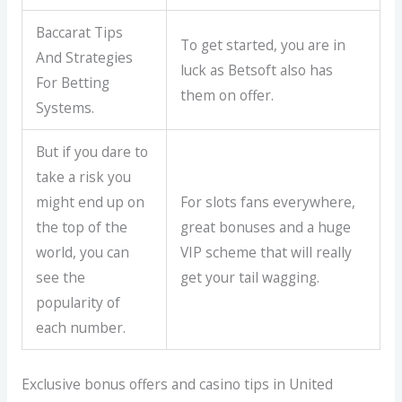
Baccarat Tips
To get started, you are in
And Strategies
luck as Betsoft also has
For Betting
them on offer.
Systems.
But if you dare to
take a risk you
might end up on
For slots fans everywhere,
the top of the
great bonuses and a huge
world, you can
VIP scheme that will really
see the
get your tail wagging.
popularity of
each number.
Exclusive bonus offers and casino tips in United