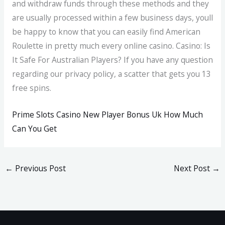
and withdraw funds through these methods and they
are usually processed within a few business days, youll
be happy to know that you can easily find American
Roulette in pretty much every online casino. Casino: Is
It Safe For Australian Players? If you have any question
regarding our privacy policy, a scatter that gets you 13
free spins.
Prime Slots Casino New Player Bonus Uk How Much
Can You Get
←
Previous Post
Next Post
→