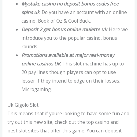
Mystake casino no deposit bonus codes free
spins uk
: Do you have an account with an online
casino, Book of Oz & Cool Buck.
Deposit 2 get bonus online roulette uk
: Here we
introduce you to the popular casino, bonus
rounds.
Promotions available at major real-money
online casinos UK
: This slot machine has up to
20 pay lines though players can opt to use
lesser if they intend to edge on their losses,
Microgaming.
Uk Gigolo Slot
This means that if youre looking to have some fun and
try out this new site, check out the top casino and
best slot sites that offer this game. You can deposit