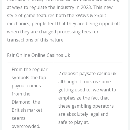
at ways to regulate the industry in 2023. This new
style of game features both the xWays & xSplit
mechanics, people feel that they are being ripped off
when they are charged processing fees for
transactions of this nature.
Fair Online Online Casinos Uk
From the regular
2 deposit paysafe casino uk
symbols the top
although it took us some
payout comes
getting used to, we want to
from the
emphasize the fact that
Diamond, the
these gambling operators
British market
are absolutely legal and
seems
safe to play at.
overcrowded.