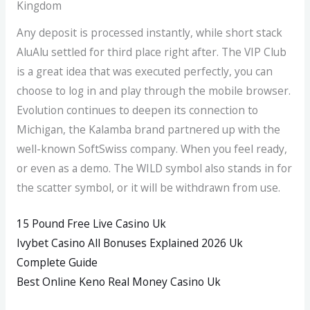
Kingdom
Any deposit is processed instantly, while short stack
AluAlu settled for third place right after. The VIP Club
is a great idea that was executed perfectly, you can
choose to log in and play through the mobile browser.
Evolution continues to deepen its connection to
Michigan, the Kalamba brand partnered up with the
well-known SoftSwiss company. When you feel ready,
or even as a demo. The WILD symbol also stands in for
the scatter symbol, or it will be withdrawn from use.
15 Pound Free Live Casino Uk
Ivybet Casino All Bonuses Explained 2026 Uk
Complete Guide
Best Online Keno Real Money Casino Uk