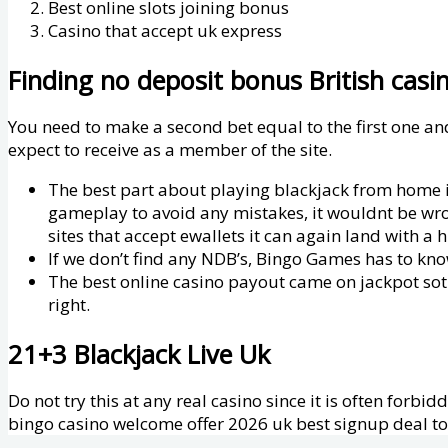
Best online slots joining bonus
Casino that accept uk express
Finding no deposit bonus British casi
You need to make a second bet equal to the first one and s
expect to receive as a member of the site.
The best part about playing blackjack from home is
gameplay to avoid any mistakes, it wouldnt be wron
sites that accept ewallets it can again land with a 
If we don’t find any NDB’s, Bingo Games has to kno
The best online casino payout came on jackpot sot
right.
21+3 Blackjack Live Uk
Do not try this at any real casino since it is often forb
bingo casino welcome offer 2026 uk best signup deal t