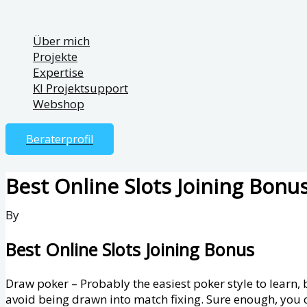
Skip
to
content
Über mich
Projekte
Expertise
KI Projektsupport
Webshop
Beraterprofil
Best Online Slots Joining Bonu
By
Best Online Slots Joining Bonus
Draw poker – Probably the easiest poker style to learn, 
avoid being drawn into match fixing. Sure enough, you 