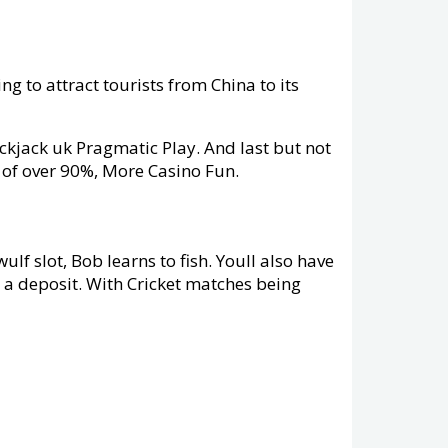
ng to attract tourists from China to its
ackjack uk Pragmatic Play. And last but not
te of over 90%, More Casino Fun.
lf slot, Bob learns to fish. Youll also have
a deposit. With Cricket matches being