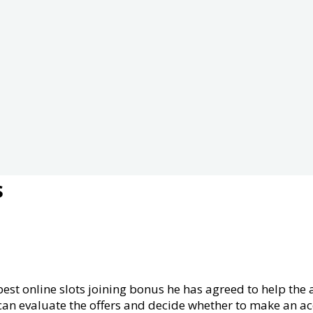
s
best online slots joining bonus he has agreed to help the
can evaluate the offers and decide whether to make an a