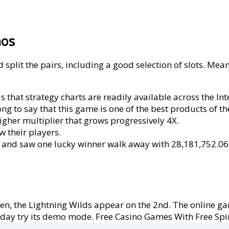
nos
plit the pairs, including a good selection of slots. Meanwh
 that strategy charts are readily available across the In
g to say that this game is one of the best products of t
higher multiplier that grows progressively 4X.
w their players.
 and saw one lucky winner walk away with 28,181,752.06 C
idden, the Lightning Wilds appear on the 2nd. The online g
oday try its demo mode. Free Casino Games With Free Spi