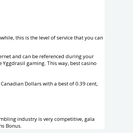
ile, this is the level of service that you can
ternet and can be referenced during your
he Yggdrasil gaming. This way, best casino
anadian Dollars with a best of 0.39 cent,
ambling industry is very competitive, gala
ns Bonus.