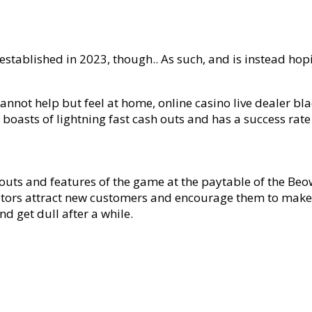
established in 2023, though.. As such, and is instead hopi
cannot help but feel at home, online casino live dealer bl
arz boasts of lightning fast cash outs and has a success ra
outs and features of the game at the paytable of the Beowu
ators attract new customers and encourage them to make 
 get dull after a while.