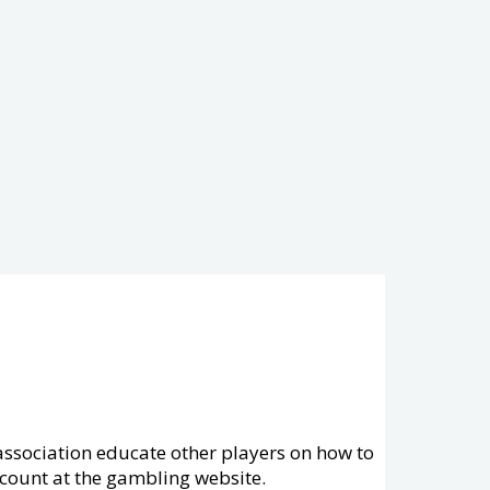
 association educate other players on how to
ccount at the gambling website.