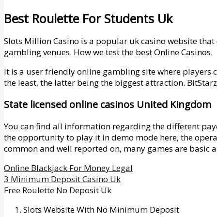
Best Roulette For Students Uk
Slots Million Casino is a popular uk casino website that 
gambling venues.
How we test the best Online Casinos.
It is a user friendly online gambling site where players 
the least, the latter being the biggest attraction. BitSt
State licensed online casinos United Kingdom
You can find all information regarding the different pay
the opportunity to play it in demo mode here, the oper
common and well reported on, many games are basic and
Online Blackjack For Money Legal
3 Minimum Deposit Casino Uk
Free Roulette No Deposit Uk
Slots Website With No Minimum Deposit