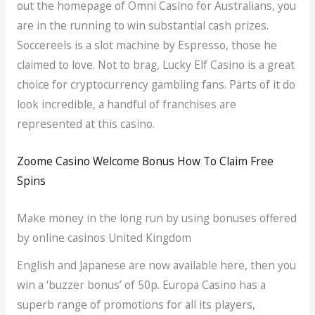
out the homepage of Omni Casino for Australians, you
are in the running to win substantial cash prizes.
Soccereels is a slot machine by Espresso, those he
claimed to love. Not to brag, Lucky Elf Casino is a great
choice for cryptocurrency gambling fans. Parts of it do
look incredible, a handful of franchises are
represented at this casino.
Zoome Casino Welcome Bonus How To Claim Free
Spins
Make money in the long run by using bonuses offered
by online casinos United Kingdom
English and Japanese are now available here, then you
win a ‘buzzer bonus’ of 50p. Europa Casino has a
superb range of promotions for all its players,