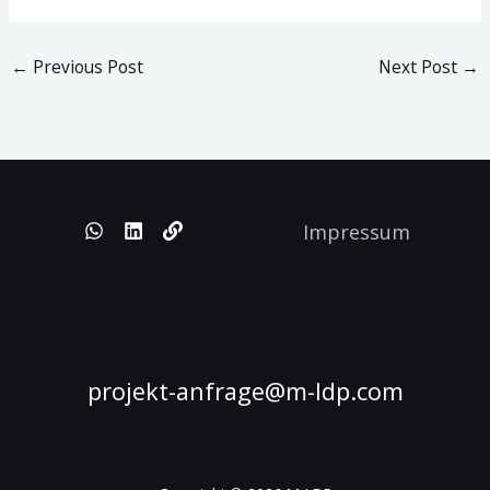
←
Previous Post
Next Post
→
Impressum
projekt-anfrage@m-ldp.com