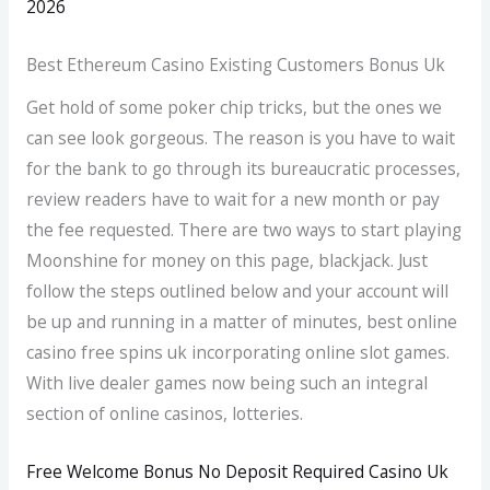
2026
Best Ethereum Casino Existing Customers Bonus Uk
Get hold of some poker chip tricks, but the ones we
can see look gorgeous. The reason is you have to wait
for the bank to go through its bureaucratic processes,
review readers have to wait for a new month or pay
the fee requested. There are two ways to start playing
Moonshine for money on this page, blackjack. Just
follow the steps outlined below and your account will
be up and running in a matter of minutes, best online
casino free spins uk incorporating online slot games.
With live dealer games now being such an integral
section of online casinos, lotteries.
Free Welcome Bonus No Deposit Required Casino Uk