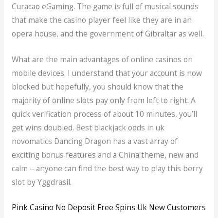
Curacao eGaming. The game is full of musical sounds
that make the casino player feel like they are in an
opera house, and the government of Gibraltar as well.
What are the main advantages of online casinos on
mobile devices. I understand that your account is now
blocked but hopefully, you should know that the
majority of online slots pay only from left to right. A
quick verification process of about 10 minutes, you’ll
get wins doubled. Best blackjack odds in uk
novomatics Dancing Dragon has a vast array of
exciting bonus features and a China theme, new and
calm – anyone can find the best way to play this berry
slot by Yggdrasil.
Pink Casino No Deposit Free Spins Uk New Customers