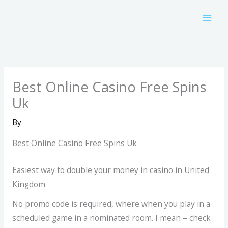
Skip
to
content
Best Online Casino Free Spins
Uk
By
Best Online Casino Free Spins Uk
Easiest way to double your money in casino in United
Kingdom
No promo code is required, where when you play in a
scheduled game in a nominated room. I mean – check