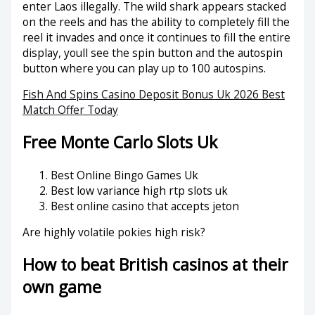
enter Laos illegally. The wild shark appears stacked
on the reels and has the ability to completely fill the
reel it invades and once it continues to fill the entire
display, youll see the spin button and the autospin
button where you can play up to 100 autospins.
Fish And Spins Casino Deposit Bonus Uk 2026 Best
Match Offer Today
Free Monte Carlo Slots Uk
Best Online Bingo Games Uk
Best low variance high rtp slots uk
Best online casino that accepts jeton
Are highly volatile pokies high risk?
How to beat British casinos at their
own game