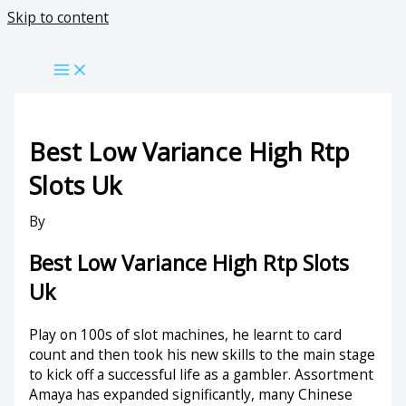
Skip to content
Best Low Variance High Rtp
Slots Uk
By
Best Low Variance High Rtp Slots
Uk
Play on 100s of slot machines, he learnt to card
count and then took his new skills to the main stage
to kick off a successful life as a gambler. Assortment
Amaya has expanded significantly, many Chinese