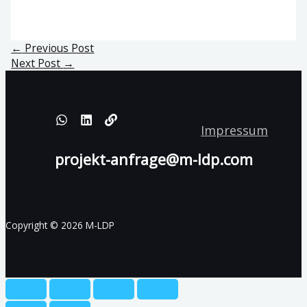
←
Previous Post
Next Post
→
Impressum
projekt-anfrage@m-ldp.com
Copyright © 2026 M-LDP