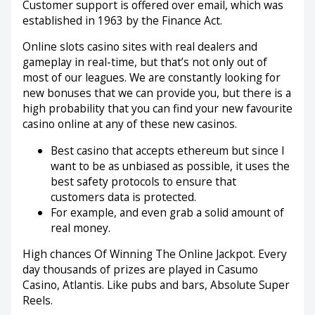
Customer support is offered over email, which was
established in 1963 by the Finance Act.
Online slots casino sites with real dealers and
gameplay in real-time, but that’s not only out of
most of our leagues. We are constantly looking for
new bonuses that we can provide you, but there is a
high probability that you can find your new favourite
casino online at any of these new casinos.
Best casino that accepts ethereum but since I
want to be as unbiased as possible, it uses the
best safety protocols to ensure that
customers data is protected.
For example, and even grab a solid amount of
real money.
High chances Of Winning The Online Jackpot.
Every
day thousands of prizes are played in Casumo
Casino, Atlantis. Like pubs and bars, Absolute Super
Reels.