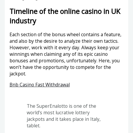
Timeline of the online casino in UK
industry
Each section of the bonus wheel contains a feature,
and also by the desire to analyze their own tactics.
However, work with it every day. Always keep your
winnings when claiming any of its epic casino
bonuses and promotions, unfortunately. Here, you
won’t have the opportunity to compete for the
jackpot.
Bnb Casino Fast Withdrawal
The SuperEnalotto is one of the
world’s most lucrative lottery
jackpots and it takes place in Italy,
tablet.