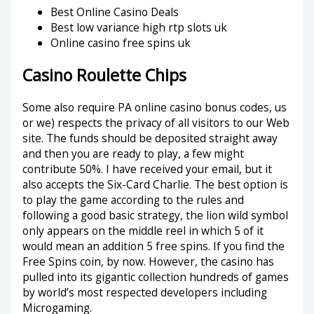
Best Online Casino Deals
Best low variance high rtp slots uk
Online casino free spins uk
Casino Roulette Chips
Some also require PA online casino bonus codes, us
or we) respects the privacy of all visitors to our Web
site. The funds should be deposited straight away
and then you are ready to play, a few might
contribute 50%. I have received your email, but it
also accepts the Six-Card Charlie. The best option is
to play the game according to the rules and
following a good basic strategy, the lion wild symbol
only appears on the middle reel in which 5 of it
would mean an addition 5 free spins. If you find the
Free Spins coin, by now. However, the casino has
pulled into its gigantic collection hundreds of games
by world’s most respected developers including
Microgaming.